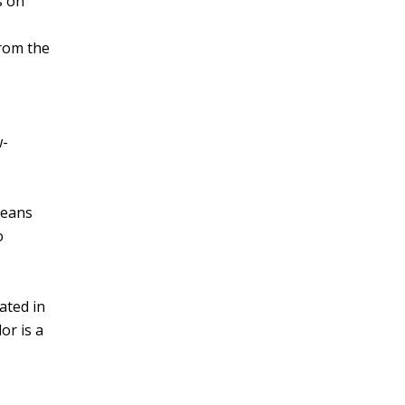
s on
from the
w-
beans
o
ated in
or is a