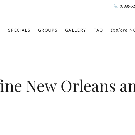
(888)-6
S
SPECIALS
GROUPS
GALLERY
FAQ
Explore
N
fine New Orleans a