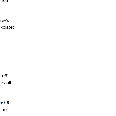
fried
rey’s
r-coated
tuff
ry all
ket &
lunch