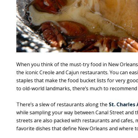
When you think of the must-try food in New Orleans
the iconic Creole and Cajun restaurants. You can eas
staples that make the food bucket lists for very g
to old-world landmarks, there’s much to recommend f
There’s a slew of restaurants along the
St. Charles
while sampling your way between Canal Street and t
streets are also packed with restaurants and cafes, 
favorite dishes that define New Orleans and where 