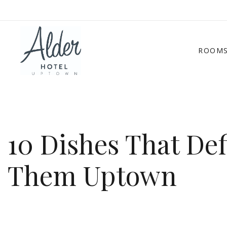
ROOM
10 Dishes That De
Them Uptown