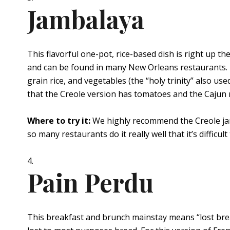
Jambalaya
This flavorful one-pot, rice-based dish is right up 
and can be found in many New Orleans restaurants. Th
grain rice, and vegetables (the “holy trinity” also us
that the Creole version has tomatoes and the Cajun 
Where to try it:
We highly recommend the Creole j
so many restaurants do it really well that it’s difficul
Pain Perdu
This breakfast and brunch mainstay means “lost bread,