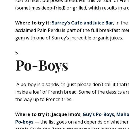
lost to most purposes bread. For this version of Fre
(sometimes deep-fried) or grilled, which results in a 
Where to try it:
Surrey’s Cafe and Juice Bar
, in th
acclaimed Pain Perdu is part of the full breakfast m
gem with one of Surrey’s incredible organic juices.
Po-Boys
A po-boy is a sandwich (just please don’t call it that
inside a loaf of French bread. Some of the classics ar
the way up to French fries.
Where to try it: Jacque Imo’s
,
Guy’s Po-Boys
,
Maho
Po-boys
— the list goes on and depends on whether 