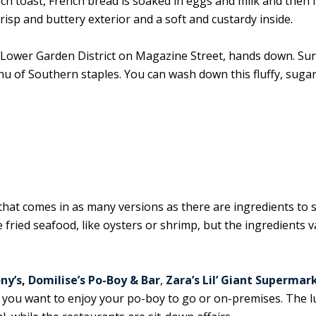
nch toast, French bread is soaked in eggs and milk and then 
crisp and buttery exterior and a soft and custardy inside.
e Lower Garden District on Magazine Street, hands down. Sur
enu of Southern staples. You can wash down this fluffy, suga
) that comes in as many versions as there are ingredients to s
e fried seafood, like oysters or shrimp, but the ingredients va
ny’s
,
Domilise’s Po-Boy & Bar
,
Zara’s Lil’ Giant Supermar
you want to enjoy your po-boy to go or on-premises. The 