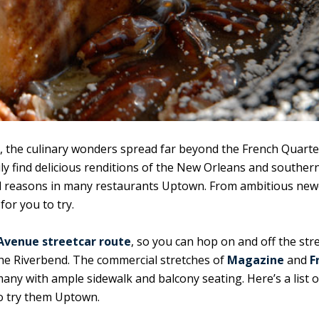
, the culinary wonders spread far beyond the French Quarte
ily find delicious renditions of the New Orleans and souther
ood reasons in many restaurants Uptown. From ambitious ne
or you to try.
 Avenue streetcar route
, so you can hop on and off the str
he Riverbend. The commercial stretches of
Magazine
and
F
many with ample sidewalk and balcony seating. Here’s a list o
to try them Uptown.