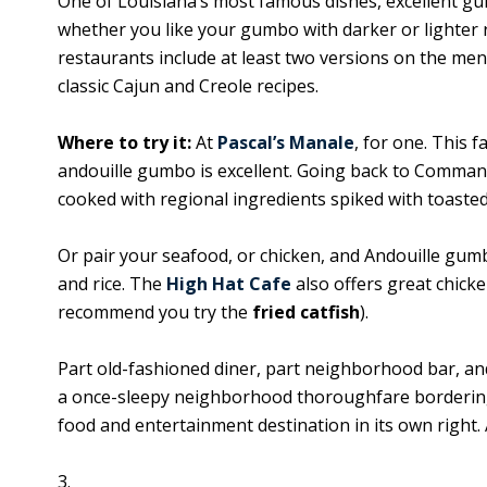
One of Louisiana’s most famous dishes, excellent gu
whether you like your gumbo with darker or lighter 
restaurants include at least two versions on the men
classic Cajun and Creole recipes.
Where to try it:
At
Pascal’s Manale
, for one. This f
andouille gumbo is excellent. Going back to Commande
cooked with regional ingredients spiked with toasted 
Or pair your seafood, or chicken, and Andouille gum
and rice. The
High Hat Cafe
also offers great chick
recommend you try the
fried catfish
).
Part old-fashioned diner, part neighborhood bar, and
a once-sleepy neighborhood thoroughfare bordering T
food and entertainment destination in its own right. 