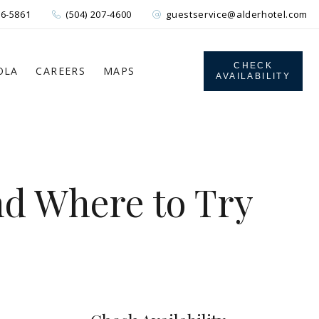
26-5861
(504) 207-4600
guestservice@alderhotel.com
CHECK
OLA
CAREERS
MAPS
AVAILABILITY
nd Where to Try