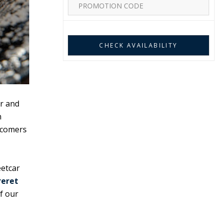
r and
n
wcomers
eetcar
reret
f our