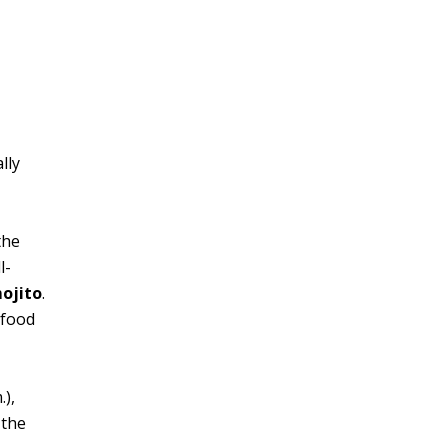
lly
the
l-
ojito
.
afood
.),
 the