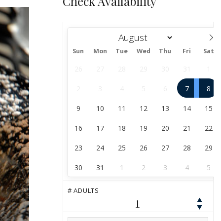
Check Availability
Sun
Mon
Tue
Wed
Thu
Fri
Sat
August
26
27
28
29
30
31
1
2
3
4
5
6
7
8
9
10
11
12
13
14
15
16
17
18
19
20
21
22
23
24
25
26
27
28
29
30
31
1
2
3
4
5
# ADULTS
1