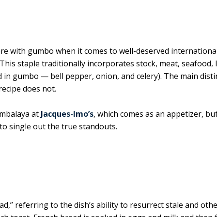
there with gumbo when it comes to well-deserved internationa
is staple traditionally incorporates stock, meat, seafood, 
ed in gumbo — bell pepper, onion, and celery). The main disti
recipe does not.
ambalaya at
Jacques-Imo’s
, which comes as an appetizer, but,
t to single out the true standouts.
” referring to the dish’s ability to resurrect stale and oth