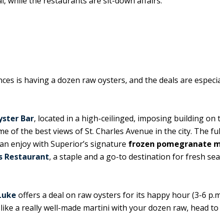
, while the restaurants are sit-down affairs.
es is having a dozen raw oysters, and the deals are especia
yster Bar
, located in a high-ceilinged, imposing building on 
of the best views of St. Charles Avenue in the city. The ful
can enjoy with Superior’s signature
frozen pomegranate m
s Restaurant
, a staple and a go-to destination for fresh se
Luke
offers a deal on raw oysters for its happy hour (3-6 p.m
ke a really well-made martini with your dozen raw, head to