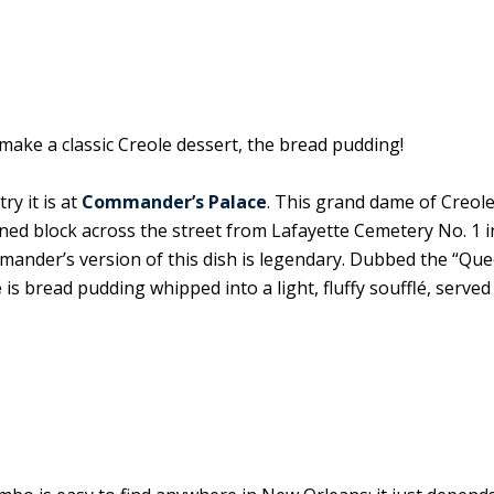
make a classic Creole dessert, the bread pudding!
ry it is at
Commander’s Palace
. This grand dame of Creole
ined block across the street from Lafayette Cemetery No. 1 i
mander’s version of this dish is legendary. Dubbed the “Que
é
is bread pudding whipped into a light, fluffy soufflé, served