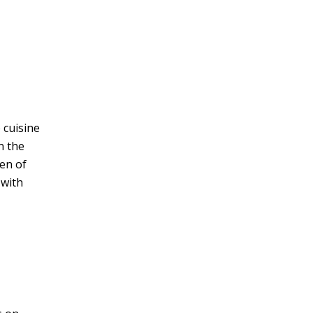
 cuisine
n the
en of
 with