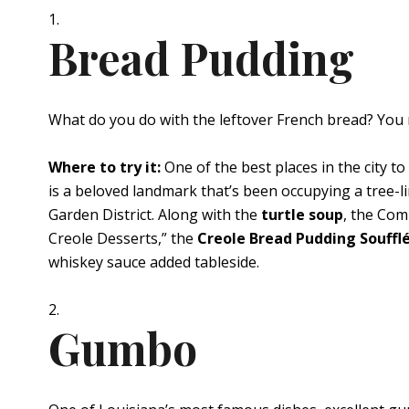
Bread Pudding
What do you do with the leftover French bread? You 
Where to try it:
One of the best places in the city to t
is a beloved landmark that’s been occupying a tree-l
Garden District. Along with the
turtle soup
, the Com
Creole Desserts,” the
Creole Bread Pudding Souffl
whiskey sauce added tableside.
Gumbo