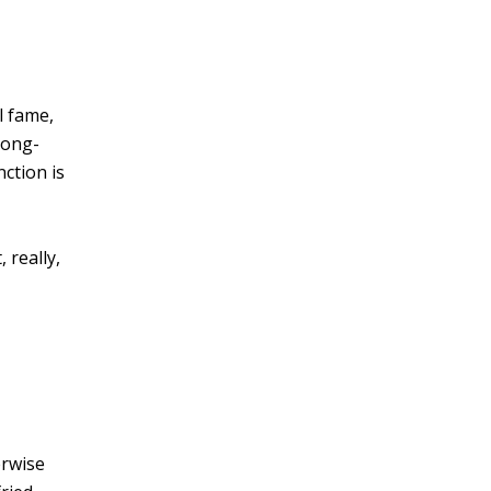
l fame,
long-
nction is
 really,
erwise