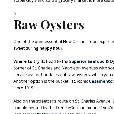
staple Guy’s and Zara’s grocery market is more casual
Raw Oysters
One of the quintessential New Orleans food experienc
sweet during
happy hour
.
Where to try it:
Head to the
Superior Seafood & O
corner of St. Charles and Napoleon Avenues with some 
service oyster bar doles out raw oysters, which you 
Another option is the bucket list, iconic
Casamento’
since 1919.
Also on the streetcar’s route on St. Charles Avenue,
complemented by the French/German menu. If you’d li