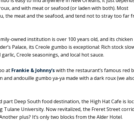
mbo is easy to find anywhere in New Orleans; it just depend
roux, and with meat or seafood (or laden with both). Most
u, the meat and the seafood, and tend not to stray too far 
amily-owned institution is over 100 years old, and its chicken
r’s Palace, its Creole gumbo is exceptional: Rich stock slo
garlic, Creole seasonings, and local hot sauce.
bo at
Frankie & Johnny’s
with the restaurant’s famous red 
en and andouille gumbo ya-ya made with a dark roux (we als
 part Deep South food destination, the High Hat Cafe is loc
ulane University. Now revitalized, the Freret Street corrid
Another plus? It’s only two blocks from the Alder Hotel.