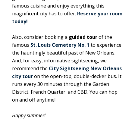
famous cuisine and enjoy everything this
magnificent city has to offer.
Reserve your room
today!
Also, consider booking a
guided tour
of the
famous
St. Louis Cemetery No. 1
to experience
the hauntingly beautiful past of New Orleans.
And, for easy, informative sightseeing, we
recommend the
City Sightseeing New Orleans
city tour
on the open-top, double-decker bus. It
runs every 30 minutes through the Garden
District, French Quarter, and CBD. You can hop
on and off anytime!
Happy summer!