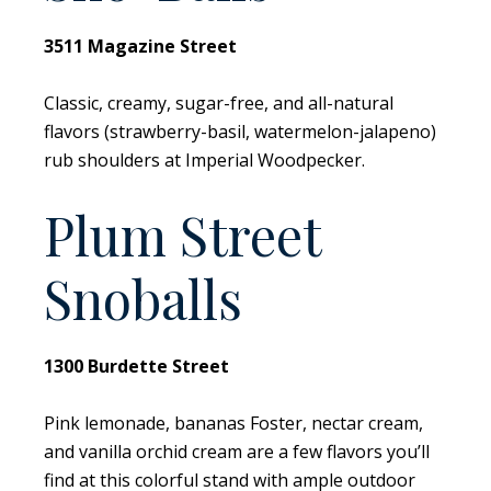
3511 Magazine Street
Classic, creamy, sugar-free, and all-natural
flavors (strawberry-basil, watermelon-jalapeno)
rub shoulders at Imperial Woodpecker.
Plum Street
Snoballs
1300 Burdette Street
Pink lemonade, bananas Foster, nectar cream,
and vanilla orchid cream are a few flavors you’ll
find at this colorful stand with ample outdoor