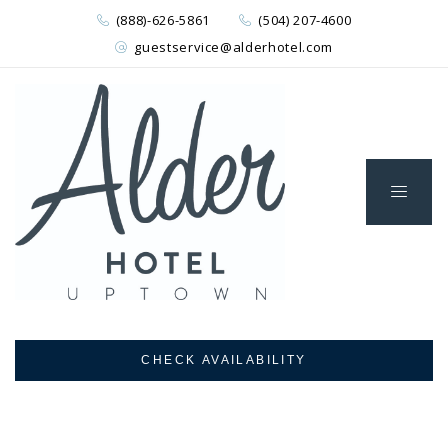
(888)-626-5861
(504) 207-4600
guestservice@alderhotel.com
CHECK AVAILABILITY