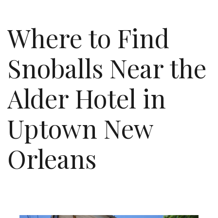
Where to Find
Snoballs Near the
Alder Hotel in
Uptown New
Orleans