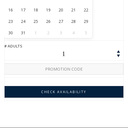
16
17
18
19
20
21
22
23
24
25
26
27
28
29
30
31
1
2
3
4
5
# ADULTS
1