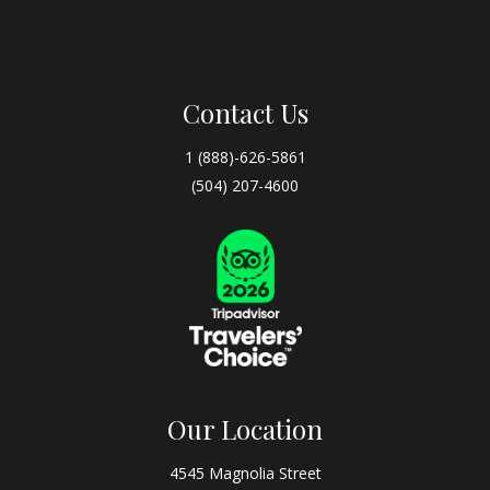
Contact Us
1 (888)-626-5861
(504) 207-4600
Our Location
4545 Magnolia Street