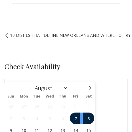
10 DISHES THAT DEFINE NEW ORLEANS AND WHERE TO TR
Check Availability
Sun
Mon
Tue
Wed
Thu
Fri
Sat
August
26
27
28
29
30
31
1
2
3
4
5
6
7
8
9
10
11
12
13
14
15