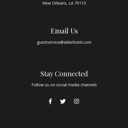
New Orleans, LA 70115
Email Us
guestservice@alderhotel.com
Stay Connected
Follow us on social media channels