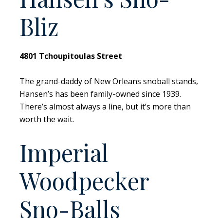
Bliz
4801 Tchoupitoulas Street
The grand-daddy of New Orleans snoball stands,
Hansen’s has been family-owned since 1939.
There’s almost always a line, but it’s more than
worth the wait.
Imperial
Woodpecker
Sno-Balls