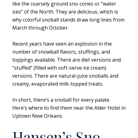
like the coarsely ground sno-cones or “water
ices” of the North. They are delicious, which is
why colorful snoball stands draw long lines from
March through October.
Recent years have seen an explosion in the
number of snowball flavors, stuffings, and
toppings available. There are diet versions and
“stuffed” (filled with soft-serve ice cream)
versions. There are natural-juice snoballs and
creamy, evaporated milk-topped treats.
In short, there’s a snoball for every palate.
Here’s where to find them near the Alder Hotel in
Uptown New Orleans.
Hansen’s Sno-