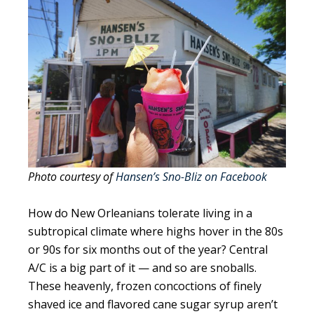
Photo courtesy of
Hansen’s Sno-Bliz on Facebook
How do New Orleanians tolerate living in a
subtropical climate where highs hover in the 80s
or 90s for six months out of the year? Central
A/C is a big part of it — and so are snoballs.
These heavenly, frozen concoctions of finely
shaved ice and flavored cane sugar syrup aren’t