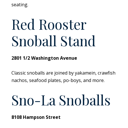
seating.
Red Rooster
Snoball Stand
2801 1/2 Washington Avenue
Classic snoballs are joined by yakamein, crawfish
nachos, seafood plates, po-boys, and more.
Sno-La Snoballs
8108 Hampson Street