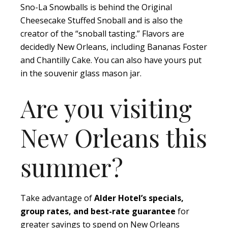
Sno-La Snowballs is behind the Original
Cheesecake Stuffed Snoball and is also the
creator of the “snoball tasting.” Flavors are
decidedly New Orleans, including Bananas Foster
and Chantilly Cake. You can also have yours put
in the souvenir glass mason jar.
Are you visiting
New Orleans this
summer?
Take advantage of
Alder Hotel’s specials,
group rates, and best-rate guarantee
for
greater savings to spend on New Orleans