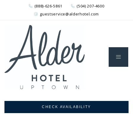
(888)-626-5861
(504) 207-4600
guestservice@alderhotel.com
CHECK AVAILABILITY