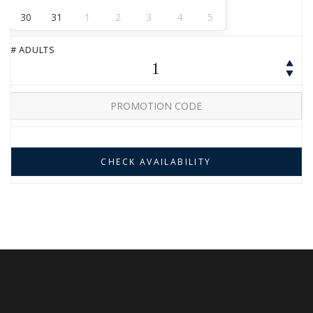
30
31
1
2
3
4
5
# ADULTS
1