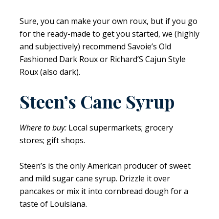
Sure, you can make your own roux, but if you go
for the ready-made to get you started, we (highly
and subjectively) recommend Savoie’s Old
Fashioned Dark Roux or Richard’S Cajun Style
Roux (also dark).
Steen’s Cane Syrup
Where to buy:
Local supermarkets; grocery
stores; gift shops.
Steen’s is the only American producer of sweet
and mild sugar cane syrup. Drizzle it over
pancakes or mix it into cornbread dough for a
taste of Louisiana.