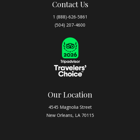
Contact Us
1 (888)-626-5861
(504) 207-4600
Our Location
4545 Magnolia Street
New Orleans, LA 70115