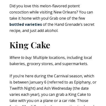
Did you love this melon-flavored potent
concoction while visiting New Orleans? You can
take it home with you! Grab one of the few
bottled varieties
of the Hand Grenade’s secret
recipe, and just add alcohol.
King Cake
Where to buy:
Multiple locations, including local
bakeries, grocery stores, and supermarkets.
If you’re here during the Carnival season, which
is between January 6 (referred to as Epiphany, or
Twelfth Night) and Ash Wednesday (the date
varies each year), you can grab a King Cake to
take with you on a plane or a car ride. Those