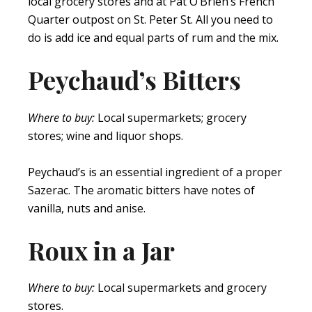
local grocery stores and at Pat O’Brien’s French
Quarter outpost on St. Peter St. All you need to
do is add ice and equal parts of rum and the mix.
Peychaud’s Bitters
Where to buy:
Local supermarkets; grocery
stores; wine and liquor shops.
Peychaud’s is an essential ingredient of a proper
Sazerac. The aromatic bitters have notes of
vanilla, nuts and anise.
Roux in a Jar
Where to buy:
Local supermarkets and grocery
stores.