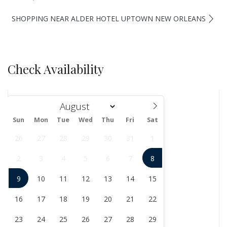
SHOPPING NEAR ALDER HOTEL UPTOWN NEW ORLEANS
Check Availability
Sun
Mon
Tue
Wed
Thu
Fri
Sat
August
26
27
28
29
30
31
1
2
3
4
5
6
7
8
9
10
11
12
13
14
15
16
17
18
19
20
21
22
23
24
25
26
27
28
29