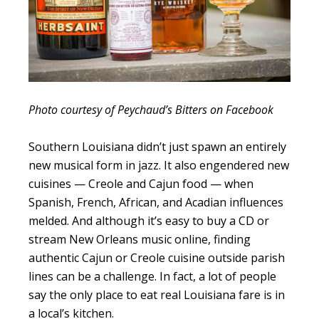
Photo courtesy of Peychaud’s Bitters on Facebook
Southern Louisiana didn’t just spawn an entirely
new musical form in jazz. It also engendered new
cuisines — Creole and Cajun food — when
Spanish, French, African, and Acadian influences
melded. And although it’s easy to buy a CD or
stream New Orleans music online, finding
authentic Cajun or Creole cuisine outside parish
lines can be a challenge. In fact, a lot of people
say the only place to eat real Louisiana fare is in
a local’s kitchen.