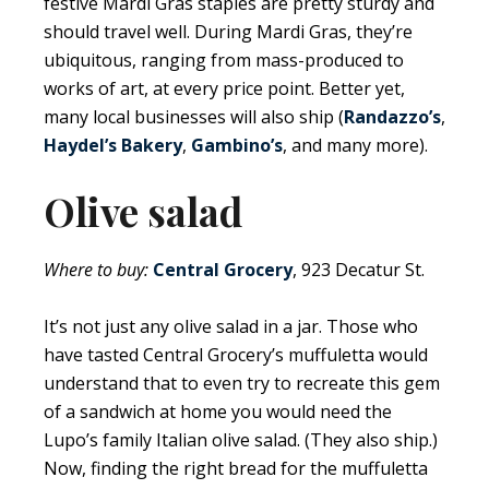
festive Mardi Gras staples are pretty sturdy and
should travel well. During Mardi Gras, they’re
ubiquitous, ranging from mass-produced to
works of art, at every price point. Better yet,
many local businesses will also ship (
Randazzo’s
,
Haydel’s Bakery
,
Gambino’s
, and many more).
Olive salad
Where to buy:
Central Grocery
, 923 Decatur St.
It’s not just any olive salad in a jar. Those who
have tasted Central Grocery’s muffuletta would
understand that to even try to recreate this gem
of a sandwich at home you would need the
Lupo’s family Italian olive salad. (They also ship.)
Now, finding the right bread for the muffuletta