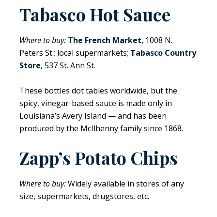
Tabasco Hot Sauce
Where to buy:
The French Market
, 1008 N.
Peters St.; local supermarkets;
Tabasco Country
Store
, 537 St. Ann St.
These bottles dot tables worldwide, but the
spicy, vinegar-based sauce is made only in
Louisiana’s Avery Island — and has been
produced by the McIlhenny family since 1868.
Zapp’s Potato Chips
Where to buy:
Widely available in stores of any
size, supermarkets, drugstores, etc.