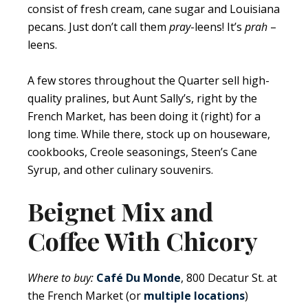
consist of fresh cream, cane sugar and Louisiana
pecans. Just don’t call them
pray
-leens! It’s
prah
–
leens.
A few stores throughout the Quarter sell high-
quality pralines, but Aunt Sally’s, right by the
French Market, has been doing it (right) for a
long time. While there, stock up on houseware,
cookbooks, Creole seasonings, Steen’s Cane
Syrup, and other culinary souvenirs.
Beignet Mix and
Coffee With Chicory
Where to buy:
Café Du Monde
, 800 Decatur St. at
the French Market (or
multiple locations
)