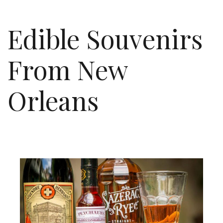
Edible Souvenirs
From New
Orleans