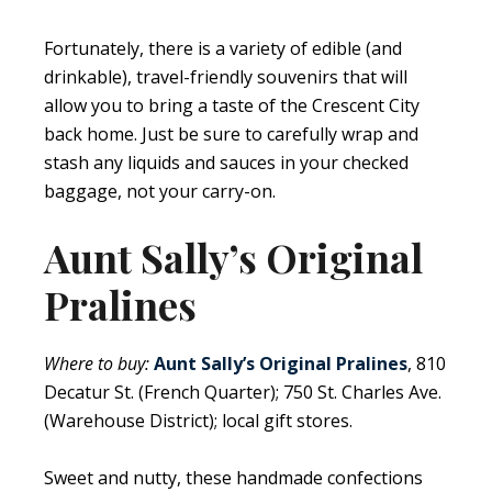
Fortunately, there is a variety of edible (and
drinkable), travel-friendly souvenirs that will
allow you to bring a taste of the Crescent City
back home. Just be sure to carefully wrap and
stash any liquids and sauces in your checked
baggage, not your carry-on.
Aunt Sally’s Original
Pralines
Where to buy:
Aunt Sally’s Original Pralines
, 810
Decatur St. (French Quarter); 750 St. Charles Ave.
(Warehouse District); local gift stores.
Sweet and nutty, these handmade confections