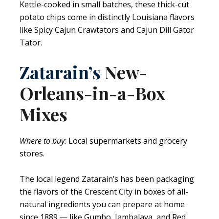
Kettle-cooked in small batches, these thick-cut
potato chips come in distinctly Louisiana flavors
like Spicy Cajun Crawtators and Cajun Dill Gator
Tator.
Zatarain’s
New-
Orleans-in-a-Box
Mixes
Where to buy:
Local supermarkets and grocery
stores.
The local legend Zatarain’s has been packaging
the flavors of the Crescent City in boxes of all-
natural ingredients you can prepare at home
since 1889 — like Gumbo, Jambalaya, and Red