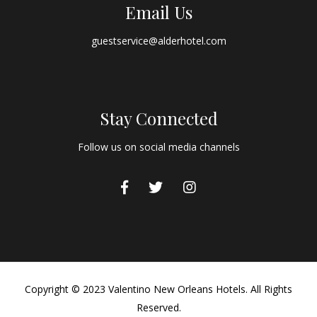
Email Us
guestservice@alderhotel.com
Stay Connected
Follow us on social media channels
Copyright © 2023 Valentino New Orleans Hotels. All Rights
Reserved.