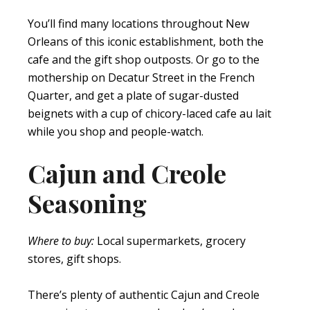
You’ll find many locations throughout New
Orleans of this iconic establishment, both the
cafe and the gift shop outposts. Or go to the
mothership on Decatur Street in the French
Quarter, and get a plate of sugar-dusted
beignets with a cup of chicory-laced cafe au lait
while you shop and people-watch.
Cajun and Creole
Seasoning
Where to buy:
Local supermarkets, grocery
stores, gift shops.
There’s plenty of authentic Cajun and Creole