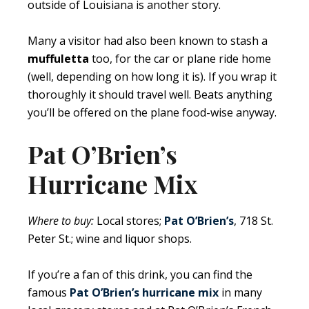
outside of Louisiana is another story.
Many a visitor had also been known to stash a
muffuletta
too, for the car or plane ride home
(well, depending on how long it is). If you wrap it
thoroughly it should travel well. Beats anything
you’ll be offered on the plane food-wise anyway.
Pat O’Brien’s
Hurricane Mix
Where to buy:
Local stores;
Pat O’Brien’s
, 718 St.
Peter St.; wine and liquor shops.
If you’re a fan of this drink, you can find the
famous
Pat O’Brien’s hurricane mix
in many