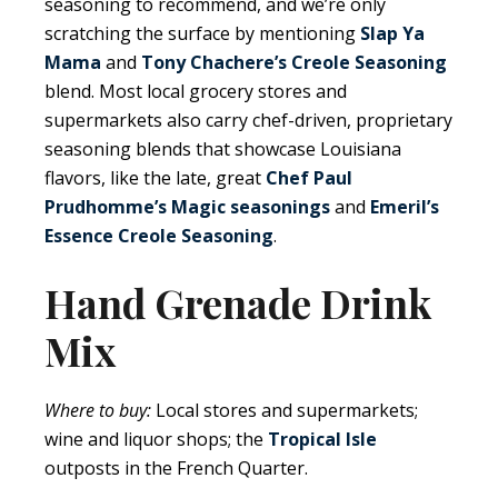
seasoning to recommend, and we’re only
scratching the surface by mentioning
Slap Ya
Mama
and
Tony Chachere’s Creole Seasoning
blend. Most local grocery stores and
supermarkets also carry chef-driven, proprietary
seasoning blends that showcase Louisiana
flavors, like the late, great
Chef Paul
Prudhomme’s Magic seasonings
and
Emeril’s
Essence Creole Seasoning
.
Hand Grenade Drink
Mix
Where to buy:
Local stores and supermarkets;
wine and liquor shops; the
Tropical Isle
outposts in the French Quarter.