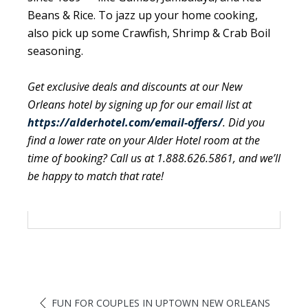
Beans & Rice. To jazz up your home cooking,
also pick up some Crawfish, Shrimp & Crab Boil
seasoning.
Get exclusive deals and discounts at our New
Orleans hotel by signing up for our email list at
https://alderhotel.com/email-offers/
. Did you
find a lower rate on your Alder Hotel room at the
time of booking? Call us at 1.888.626.5861, and we’ll
be happy to match that rate!
FUN FOR COUPLES IN UPTOWN NEW ORLEANS