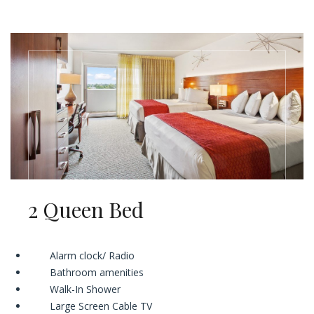
2 Queen Bed
Alarm clock/ Radio
Bathroom amenities
Walk-In Shower
Large Screen Cable TV