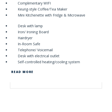
Complimentary WIFI
Keurig-style Coffee/Tea Maker
Mini Kitchenette with Fridge & Microwave
Desk with lamp
Iron/ Ironing Board
Hairdryer
In-Room Safe
Telephone/ Voicemail
Desk with electrical outlet
Self-controlled heating/cooling system
READ MORE