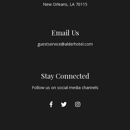
New Orleans, LA 70115
Email Us
guestservice@alderhotel.com
Stay Connected
Follow us on social media channels