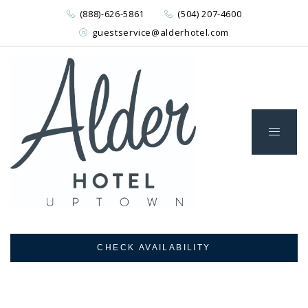
(888)-626-5861
(504) 207-4600
guestservice@alderhotel.com
CHECK AVAILABILITY