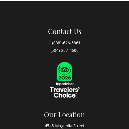
Contact Us
1 (888)-626-5861
(504) 207-4600
Our Location
4545 Magnolia Street